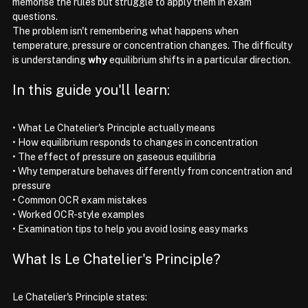
memorise the rules but struggle to apply them in exam 
questions.
The problem isn't remembering what happens when 
temperature, pressure or concentration changes. The difficulty 
is understanding 
why
 equilibrium shifts in a particular direction.
In this guide you'll learn:
• What Le Chatelier's Principle actually means
• How equilibrium responds to changes in concentration
• The effect of pressure on gaseous equilibria
• Why temperature behaves differently from concentration and 
pressure
• Common OCR exam mistakes
• Worked OCR-style examples
• Examination tips to help you avoid losing easy marks
What Is Le Chatelier's Principle?
Le Chatelier's Principle states: