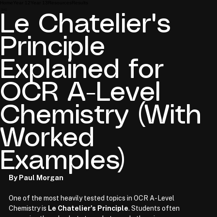
Home
Year 12
Year 13
Resources
Results
Le Chatelier's
Principle
Explained for
OCR A-Level
Chemistry (With
Worked
Examples)
By Paul Morgan
One of the most heavily tested topics in OCR A-Level 
Chemistry is 
Le Chatelier's Principle
. Students often 