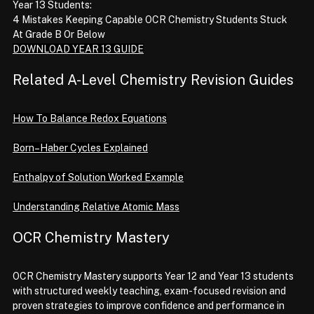
Year 13 Students:
4 Mistakes Keeping Capable OCR Chemistry Students Stuck 
At Grade B Or Below
DOWNLOAD YEAR 13 GUIDE
Related A-Level Chemistry Revision Guides
How To Balance Redox Equations
Born–Haber Cycles Explained
Enthalpy of Solution Worked Example
Understanding Relative Atomic Mass
OCR Chemistry Mastery
OCR Chemistry Mastery supports Year 12 and Year 13 students 
with structured weekly teaching, exam-focused revision and 
proven strategies to improve confidence and performance in 