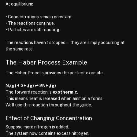
At equilibrium:
• Concentrations remain constant.
• The reactions continue.
• Particles are still reacting.
The reactions haven't stopped—they are simply occurring at 
the same rate.
The Haber Process Example
The Haber Process provides the perfect example.
N₂(g) + 3H₂(g) ⇌ 2NH₃(g)
The forward reaction is 
exothermic
.
This means heat is released when ammonia forms.
We'll use this reaction throughout the guide.
Effect of Changing Concentration
Suppose more nitrogen is added.
The system now contains excess nitrogen.