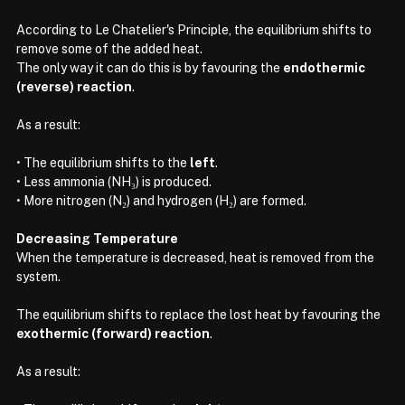
According to Le Chatelier's Principle, the equilibrium shifts to 
remove some of the added heat.
The only way it can do this is by favouring the 
endothermic 
(reverse) reaction
.
As a result:
• The equilibrium shifts to the 
left
.
• Less ammonia (NH₃) is produced.
• More nitrogen (N₂) and hydrogen (H₂) are formed.
Decreasing Temperature
When the temperature is decreased, heat is removed from the 
system.
The equilibrium shifts to replace the lost heat by favouring the 
exothermic (forward) reaction
.
As a result: