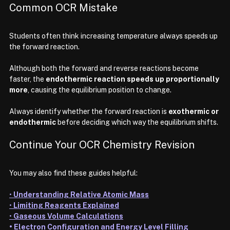
Common OCR Mistake
Students often think increasing temperature always speeds up 
the forward reaction.
Although both the forward and reverse reactions become 
faster, the 
endothermic reaction speeds up proportionally 
more
, causing the equilibrium position to change.
Always identify whether the forward reaction is 
exothermic or 
endothermic
 before deciding which way the equilibrium shifts.
Continue Your OCR Chemistry Revision
You may also find these guides helpful:
• 
Understanding Relative Atomic Mass
• 
Limiting Reagents Explained
• 
Gaseous Volume Calculations
• Electron Configuration and Energy Level Filling