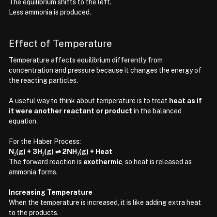
The equilibrium shifts to the left.
Less ammonia is produced.
Effect of Temperature
Temperature affects equilibrium differently from 
concentration and pressure because it changes the energy of 
the reacting particles.
A useful way to think about temperature is to treat 
heat as if 
it were another reactant or product
 in the balanced 
equation.
For the Haber Process:
N₂(g) + 3H₂(g) ⇌ 2NH₃(g) + Heat
The forward reaction is 
exothermic
, so heat is released as 
ammonia forms.
Increasing Temperature
When the temperature is increased, it is like adding extra heat 
to the products.