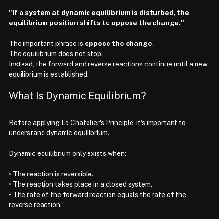
"If a system at dynamic equilibrium is disturbed, the 
equilibrium position shifts to oppose the change."
The important phrase is 
oppose the change
.
The equilibrium does not stop.
Instead, the forward and reverse reactions continue until a new 
equilibrium is established.
What Is Dynamic Equilibrium?
Before applying Le Chatelier's Principle, it's important to 
understand dynamic equilibrium.
Dynamic equilibrium only exists when:
• The reaction is reversible.
• The reaction takes place in a closed system.
• The rate of the forward reaction equals the rate of the 
reverse reaction.