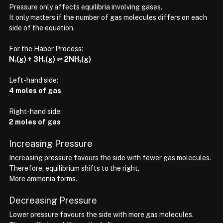
Pressure only affects equilibria involving gases.
It only matters if the number of gas molecules differs on each 
side of the equation.
For the Haber Process:
N₂(g) + 3H₂(g) ⇌ 2NH₃(g)
Left-hand side:
4 moles of gas
Right-hand side:
2 moles of gas
Increasing Pressure
Increasing pressure favours the side with fewer gas molecules.
Therefore, equilibrium shifts to the right.
More ammonia forms.
Decreasing Pressure
Lower pressure favours the side with more gas molecules.