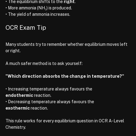
• The equilibrium shifts to the 
right
.
• More ammonia (NH₃) is produced.
• The yield of ammonia increases.
OCR Exam Tip
Many students try to remember whether equilibrium moves left 
or right.
A much safer method is to ask yourself:
"Which direction absorbs the change in temperature?"
• Increasing temperature always favours the 
endothermic
 reaction.
• Decreasing temperature always favours the 
exothermic
 reaction.
This rule works for every equilibrium question in OCR A-Level 
Chemistry.