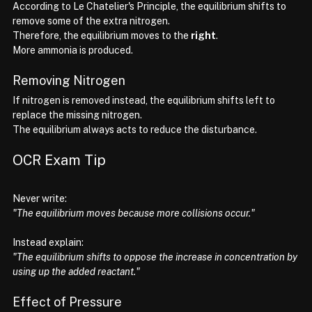
According to Le Chatelier's Principle, the equilibrium shifts to 
remove some of the extra nitrogen.
Therefore, the equilibrium moves to the 
right
.
More ammonia is produced.
Removing Nitrogen
If nitrogen is removed instead, the equilibrium shifts left to 
replace the missing nitrogen.
The equilibrium always acts to reduce the disturbance.
OCR Exam Tip
Never write:
"The equilibrium moves because more collisions occur."
Instead explain:
"The equilibrium shifts to oppose the increase in concentration by 
using up the added reactant."
Effect of Pressure