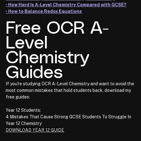
• 
How Hard Is A-Level Chemistry Compared with GCSE?
• 
How to Balance Redox Equations
Free OCR A-
Level 
Chemistry 
Guides
If you're studying OCR A-Level Chemistry and want to avoid the 
most common mistakes that hold students back, download my 
free guides:
Year 12 Students:
4 Mistakes That Cause Strong GCSE Students To Struggle In 
Year 12 Chemistry
DOWNLOAD YEAR 12 GUIDE