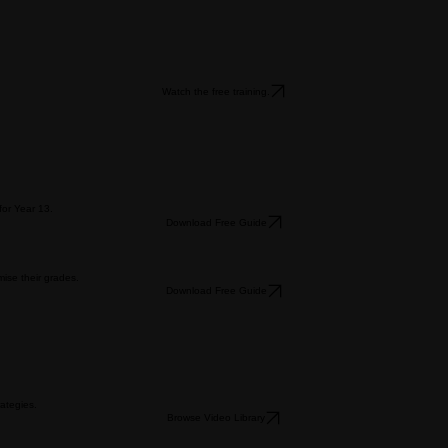
Watch the free training.
for Year 13.
Download Free Guide
ise their grades.
Download Free Guide
ategies.
Browse Video Library