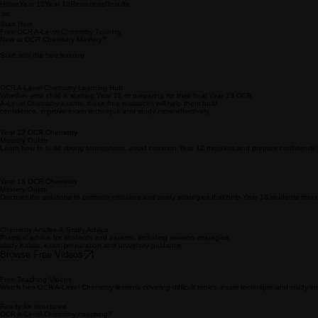
Home
Year 12
Year 13
Resources
Results
Start Here
Free OCR A-Level Chemistry Training
New to OCR Chemistry Mastery?
Start with the free training.
OCR A-Level Chemistry Learning Hub
Whether your child is starting Year 12 or preparing for their final Year 13 OCR
A-Level Chemistry exams, these free resources will help them build
confidence, improve exam technique and study more effectively.
Year 12 OCR Chemistry
Mastery Guide
Learn how to build strong foundations, avoid common Year 12 mistakes and prepare confidently 
Year 13 OCR Chemistry
Mastery Guide
Discover the solutions to common mistakes and study strategies that help Year 13 students maxim
Chemistry Articles & Study Advice
Practical advice for students and parents, including revision strategies,
study habits, exam preparation and university guidance.
Browse Free Videos
Free Teaching Videos
Watch free OCR A-Level Chemistry lessons covering difficult topics, exam technique and study str
Ready for structured
OCR A-Level Chemistry coaching?