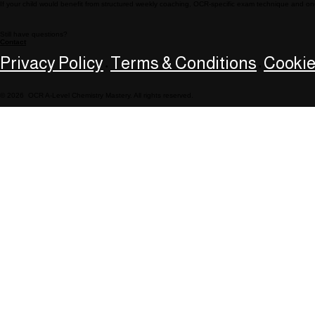
If your child would benefit from structured weekly coaching, OCR-specific exam technique and on
Still have questions?
Contact
Privacy Policy
Terms & Conditions
Cookie
•
•
© 2026 OCR A-Level Chemistry Mastery. All rights reserved.