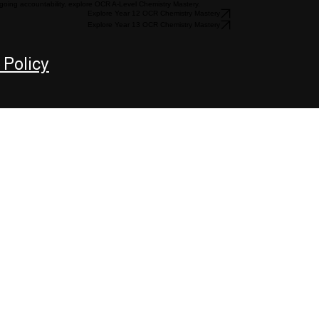
going accountability, explore OCR A-Level Chemistry Mastery.
Explore Year 12 OCR Chemistry Mastery
Explore Year 13 OCR Chemistry Mastery
 Policy